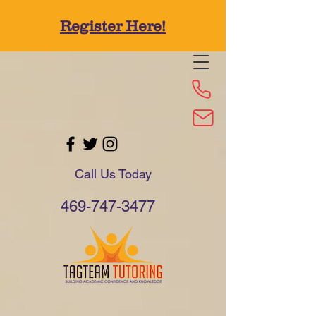
Register Here!
Call Us Today
469-747-3477