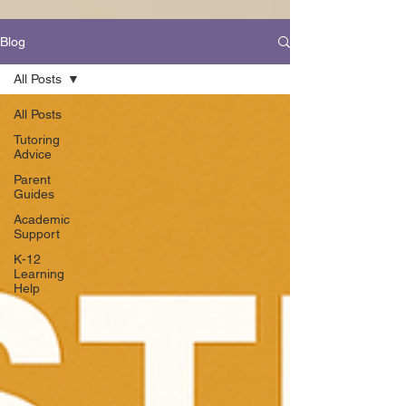
Blog
All Posts
All Posts
Tutoring
Advice
Parent
Guides
Academic
Support
K-12
Learning
Help