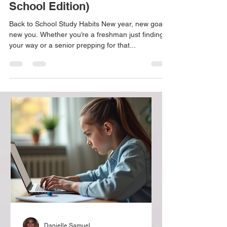
Habits for Success (High
School Edition)
Back to School Study Habits New year, new goals,
new you. Whether you’re a freshman just finding
your way or a senior prepping for that...