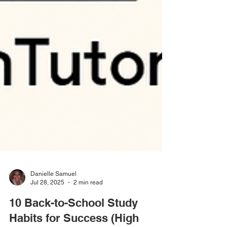
Danielle Samuel
Jul 28, 2025
2 min read
10 Back-to-School Study