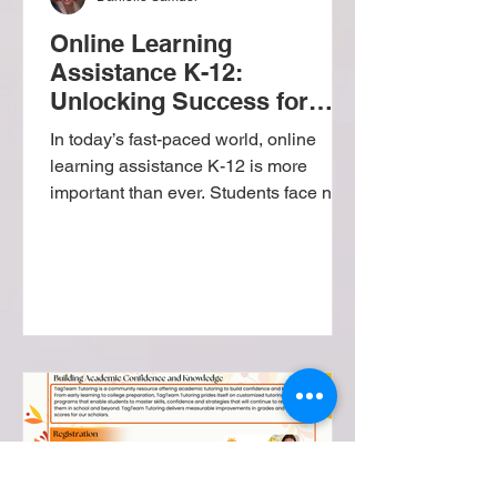
Danielle Samuel
Online Learning
Assistance K-12:
Unlocking Success for
Every Student
In today’s fast-paced world, online
learning assistance K-12 is more
important than ever. Students face new
challenges every day, and having the
right support can make all the
difference. Whether tackling tricky math
problems or mastering reading skills,
online resources provide flexible,
effective help. I’m excited to share how
this support transforms learning and
empowers students to reach their full
potential! Why Online Learning