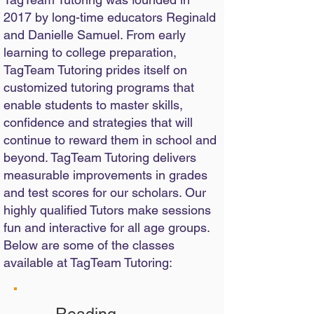
2017 by long-time educators Reginald
and Danielle Samuel. From early
learning to college preparation,
TagTeam Tutoring prides itself on
customized tutoring programs that
enable students to master skills,
confidence and strategies that will
continue to reward them in school and
beyond. TagTeam Tutoring delivers
measurable improvements in grades
and test scores for our scholars. Our
highly qualified Tutors make sessions
fun and interactive for all age groups.
Below are some of the classes
available at TagTeam Tutoring: