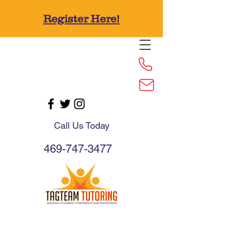
Register Here!
Call Us Today
469-747-3477