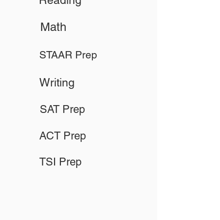
Reading
Math
STAAR Prep
Writing
SAT Prep
ACT Prep
TSI Prep