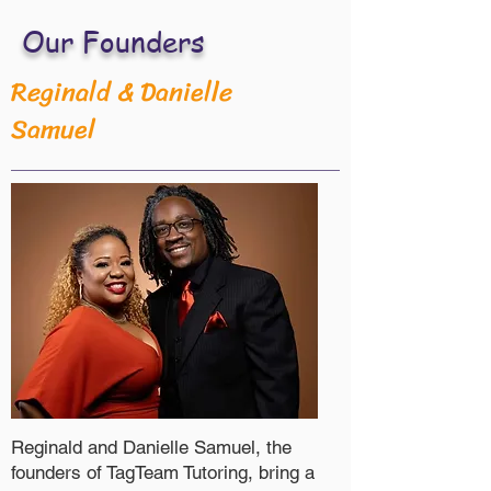
Our Founders
Reginald & Danielle
Samuel
Reginald and Danielle Samuel, the
founders of TagTeam Tutoring, bring a