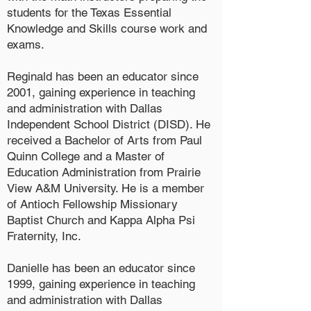
students for the Texas Essential
Knowledge and Skills course work and
exams.
Reginald has been an educator since
2001, gaining experience in teaching
and administration with Dallas
Independent School District (DISD). He
received a Bachelor of Arts from Paul
Quinn College and a Master of
Education Administration from Prairie
View A&M University. He is a member
of Antioch Fellowship Missionary
Baptist Church and Kappa Alpha Psi
Fraternity, Inc.
Danielle has been an educator since
1999, gaining experience in teaching
and administration with Dallas