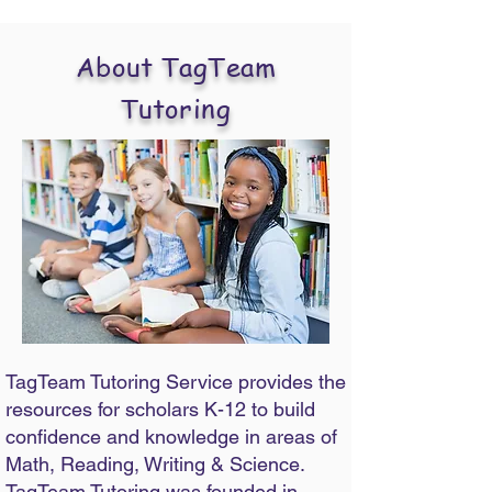
About TagTeam
Tutoring
TagTeam Tutoring Service provides the
resources for scholars K-12 to build
confidence and knowledge in areas of
Math, Reading, Writing & Science.
TagTeam Tutoring was founded in