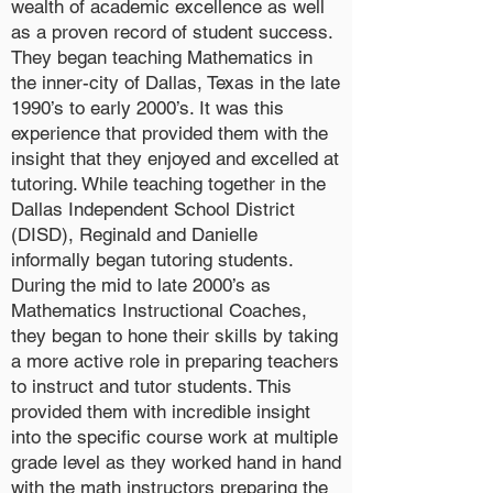
wealth of academic excellence as well
as a proven record of student success.
They began teaching Mathematics in
the inner-city of Dallas, Texas in the late
1990’s to early 2000’s. It was this
experience that provided them with the
insight that they enjoyed and excelled at
tutoring. While teaching together in the
Dallas Independent School District
(DISD), Reginald and Danielle
informally began tutoring students.
During the mid to late 2000’s as
Mathematics Instructional Coaches,
they began to hone their skills by taking
a more active role in preparing teachers
to instruct and tutor students. This
provided them with incredible insight
into the specific course work at multiple
grade level as they worked hand in hand
with the math instructors preparing the