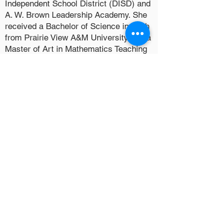
Independent School District (DISD) and
A. W. Brown Leadership Academy. She
received a Bachelor of Science in Math
from Prairie View A&M University and a
Master of Art in Mathematics Teaching
M.A. M. T. from the University of Texas
at Arlington. She is a member of
Antioch Fellowship Missionary Baptist
Church and Delta Sigma Theta Sorority,
Inc.
Reginald and Danielle are the proud
parents of two sons, Reginald and
Ryan. In their spare time, they volunteer
with Line Drive Baseball Club.
Quick Links
Home